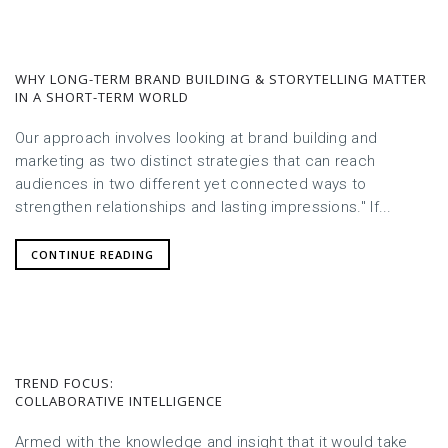
WHY LONG-TERM BRAND BUILDING & STORYTELLING MATTER
IN A SHORT-TERM WORLD
Our approach involves looking at brand building and
marketing as two distinct strategies that can reach
audiences in two different yet connected ways to
strengthen relationships and lasting impressions." If...
CONTINUE READING
TREND FOCUS:
COLLABORATIVE INTELLIGENCE
Armed with the knowledge and insight that it would take