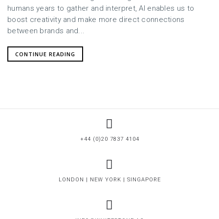
humans years to gather and interpret, AI enables us to
boost creativity and make more direct connections
between brands and...
CONTINUE READING
+44 (0)20 7837 4104
LONDON | NEW YORK | SINGAPORE