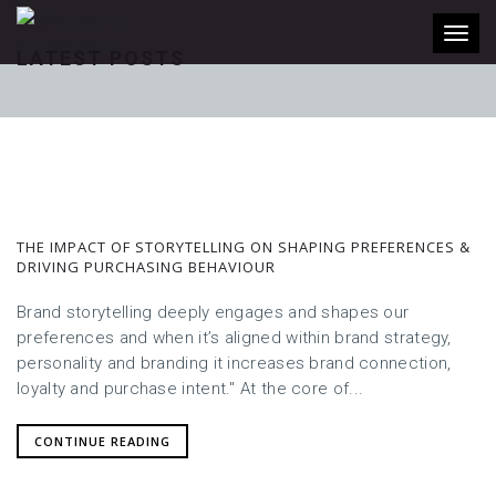
Toggl
LATEST POSTS
THE IMPACT OF STORYTELLING ON SHAPING PREFERENCES &
DRIVING PURCHASING BEHAVIOUR
Brand storytelling deeply engages and shapes our
preferences and when it’s aligned within brand strategy,
personality and branding it increases brand connection,
loyalty and purchase intent." At the core of...
CONTINUE READING