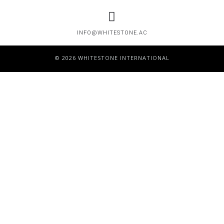
INFO@WHITESTONE.AC
© 2026 WHITESTONE INTERNATIONAL