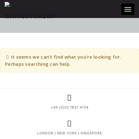
Toggl
WHITESTONEWP
It seems we can’t find what you’re looking for.
Perhaps searching can help.
+44 (0)20 7837 4104
LONDON | NEW YORK | SINGAPORE