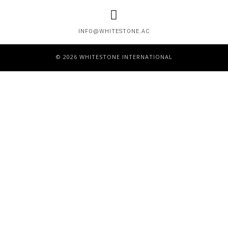
INFO@WHITESTONE.AC
© 2026 WHITESTONE INTERNATIONAL