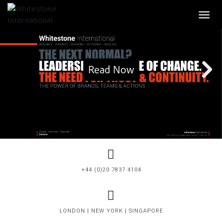
Toggl
+44 (0)20 7837 4104
LONDON | NEW YORK | SINGAPORE