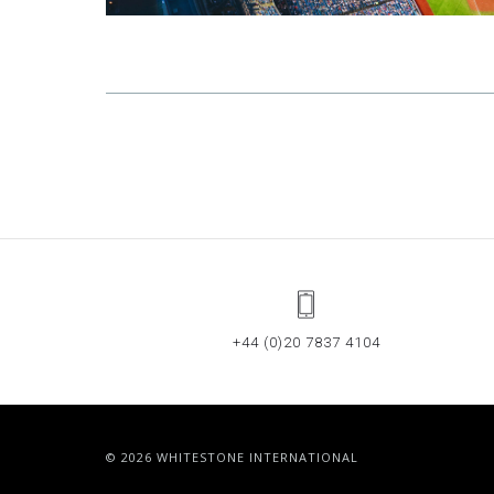
+44 (0)20 7837 4104
© 2026 WHITESTONE INTERNATIONAL