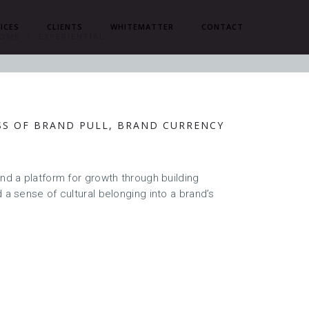
ICES
CLIENTS
WHITEMATTER
CONTACT
OME
EXPERIENTIAL
SS OF BRAND PULL, BRAND CURRENCY
S
and a platform for growth through building
 a sense of cultural belonging into a brand’s