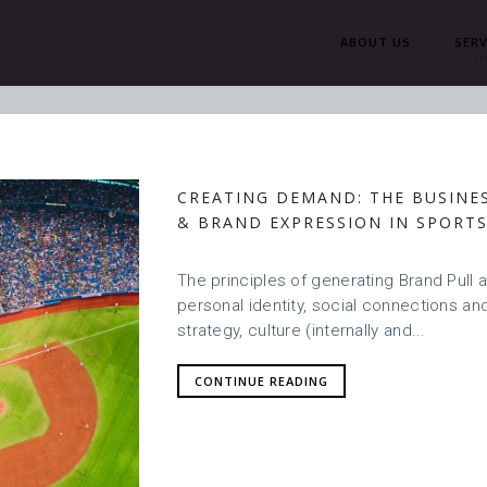
ABOUT US
SERV
H
CREATING DEMAND: THE BUSINE
& BRAND EXPRESSION IN SPORT
The principles of generating Brand Pull 
personal identity, social connections and
strategy, culture (internally and...
CONTINUE READING