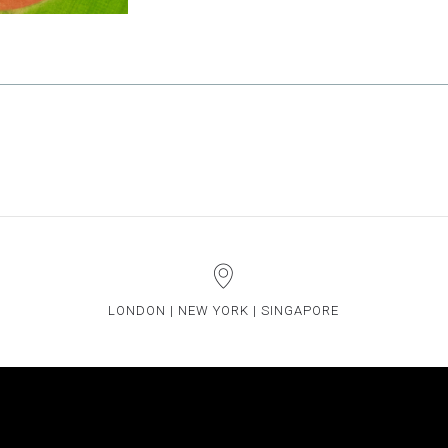
LONDON | NEW YORK | SINGAPORE