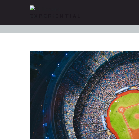
EXPERIENTIAL