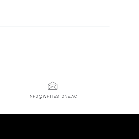
INFO@WHITESTONE.AC