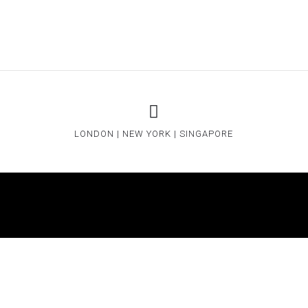
LONDON | NEW YORK | SINGAPORE