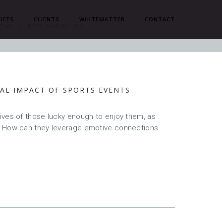
ICES
CLIENTS
WHITEMATTER
CONTACT
OME
RESPONSIBILITY
AL IMPACT OF SPORTS EVENTS
ives of those lucky enough to enjoy them, as
? How can they leverage emotive connections