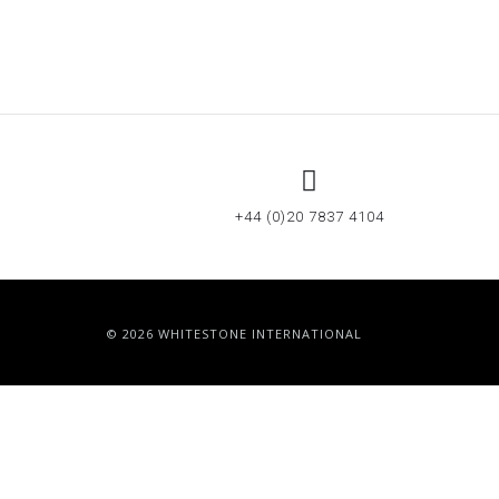
+44 (0)20 7837 4104
© 2026 WHITESTONE INTERNATIONAL