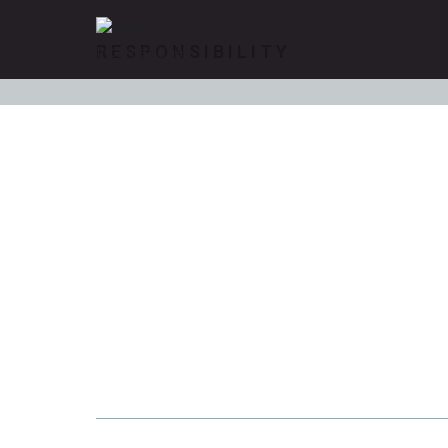
RESPONSIBILITY