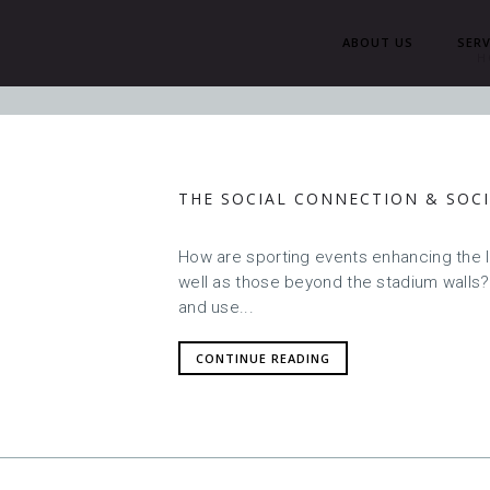
ABOUT US
SERV
H
THE SOCIAL CONNECTION & SOCI
How are sporting events enhancing the l
well as those beyond the stadium walls
and use...
CONTINUE READING