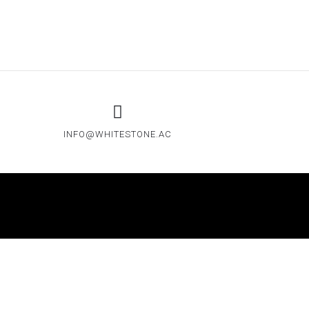
INFO@WHITESTONE.AC