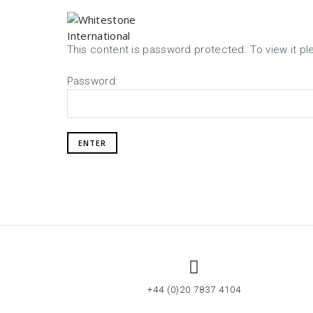
This content is password protected. To view it p
Password:
+44 (0)20 7837 4104