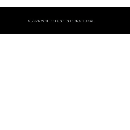
© 2026 WHITESTONE INTERNATIONAL