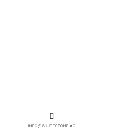
CLIENTS
WHITEMATTER
CONTACT
INFO@WHITESTONE.AC