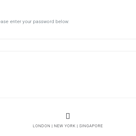
ABOUT US
SERVICES
lease enter your password below:
LONDON | NEW YORK | SINGAPORE