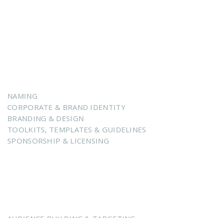
ENHANCING POSITIONING
Brand Intelligence & Sweet Spot Alignment
NAMING
CORPORATE & BRAND IDENTITY
BRANDING & DESIGN
TOOLKITS, TEMPLATES & GUIDELINES
SPONSORSHIP & LICENSING
ACCELERATING GROWTH
Creative Intelligence & Storytelling