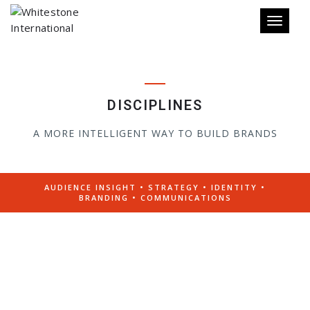
Toggle 
DISCIPLINES
A MORE INTELLIGENT WAY TO BUILD BRANDS
AUDIENCE INSIGHT • STRATEGY • IDENTITY •
BRANDING • COMMUNICATIONS
IDENTIFYING OPPORTUNITIES