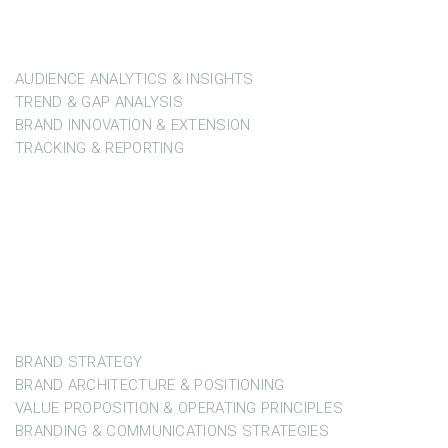
Market Intelligence, Business Development & Brand
Modelling
AUDIENCE ANALYTICS & INSIGHTS
TREND & GAP ANALYSIS
BRAND INNOVATION & EXTENSION
TRACKING & REPORTING
DEVELOPING STRATEGIES
Audience Intelligence & Brand Development
BRAND STRATEGY
BRAND ARCHITECTURE & POSITIONING
VALUE PROPOSITION & OPERATING PRINCIPLES
BRANDING & COMMUNICATIONS STRATEGIES