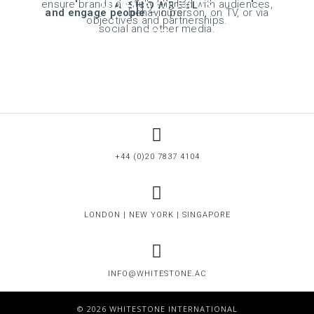
MORE ABOUT US
A SHOWREEL
OUR WORK
ensure brands are fully aligned with audiences,
and engage people
behaviours.
– in person, on TV, or via
objectives and partnerships.
social and other media.
+44 (0)20 7837 4104
LONDON | NEW YORK | SINGAPORE
INFO@WHITESTONE.AC
© 2026 WHITESTONE INTERNATIONAL