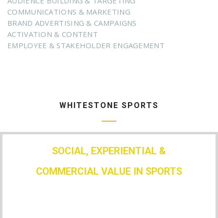
AUDIENCE BUILDING & TARGETING
COMMUNICATIONS & MARKETING
BRAND ADVERTISING & CAMPAIGNS
ACTIVATION & CONTENT
EMPLOYEE & STAKEHOLDER ENGAGEMENT
WHITESTONE SPORTS
SOCIAL, EXPERIENTIAL &
COMMERCIAL VALUE IN SPORTS
We have done this for: