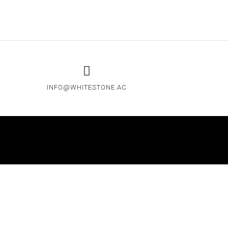
INFO@WHITESTONE.AC