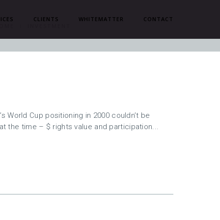
ICES
CLIENTS
WHITEMATTER
CONTACT
OME
INVESTMENT
s World Cup positioning in 2000 couldn’t be
at the time – $ rights value and participation...