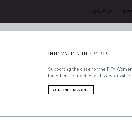
ABOUT US
SERV
H
INNOVATION IN SPORTS
Supporting the case for the FIFA Women’
based on the traditional drivers of value 
CONTINUE READING