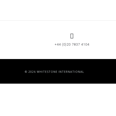
+44 (0)20 7837 4104
© 2026 WHITESTONE INTERNATIONAL