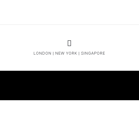
LONDON | NEW YORK | SINGAPORE