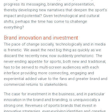
progress its messaging, branding and presentation,
thereby developing new narratives that deepen the sport’s
impact and potential? Given technological and cultural
shifts, perhaps the time has come to challenge
everything?
Brand innovation and investment
The pace of change socially, technologically and in media
is frenetic. We await the next big thing as quickly as we
discard the recently new, now suddenly prehistoric. The
never-ending appetite for sports, both new and traditional,
has to be served to multi-screen audiences with each
interface providing more connecting, engaging and
experiential added value to the fans and greater brand and
commercial returns to stakeholders.
The case for investment in the business, and in particular
innovation in the brand and branding, is unequivocally a
strong one. Revenues of sports brands that invest in
innovative strategies, ever-evolving identities and creative