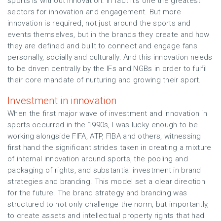
sports is without innovation. In fact it’s one the greatest
sectors for innovation and engagement. But more
innovation is required, not just around the sports and
events themselves, but in the brands they create and how
they are defined and built to connect and engage fans
personally, socially and culturally. And this innovation needs
to be driven centrally by the IFs and NGBs in order to fulfil
their core mandate of nurturing and growing their sport.
Investment in innovation
When the first major wave of investment and innovation in
sports occurred in the 1990s, I was lucky enough to be
working alongside FIFA, ATP, FIBA and others, witnessing
first hand the significant strides taken in creating a mixture
of internal innovation around sports, the pooling and
packaging of rights, and substantial investment in brand
strategies and branding. This model set a clear direction
for the future. The brand strategy and branding was
structured to not only challenge the norm, but importantly,
to create assets and intellectual property rights that had