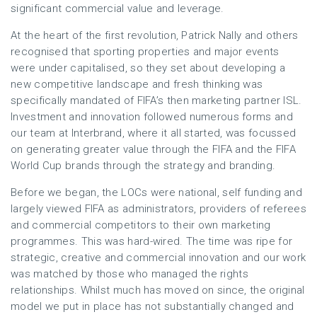
significant commercial value and leverage.
At the heart of the first revolution, Patrick Nally and others
recognised that sporting properties and major events
were under capitalised, so they set about developing a
new competitive landscape and fresh thinking was
specifically mandated of FIFA’s then marketing partner ISL.
Investment and innovation followed numerous forms and
our team at Interbrand, where it all started, was focussed
on generating greater value through the FIFA and the FIFA
World Cup brands through the strategy and branding.
Before we began, the LOCs were national, self funding and
largely viewed FIFA as administrators, providers of referees
and commercial competitors to their own marketing
programmes. This was hard-wired. The time was ripe for
strategic, creative and commercial innovation and our work
was matched by those who managed the rights
relationships. Whilst much has moved on since, the original
model we put in place has not substantially changed and