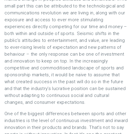
small part this can be attributed to the technological and
communications revolution we are living in, along with our
exposure and access to ever more stimulating
experiences directly competing for our time and money –
both within and outside of sports. Seismic shifts in the
public’s attitudes to entertainment, and value, are leading
to ever-rising levels of expectation and new patterns of
behaviour – the only response can be one of investment
and innovation to keep on top. In the increasingly
competitive and commoditised landscape of sports and
sponsorship markets, it would be naïve to assume that
what created success in the past will do so in the future
and that the industry’s lucrative position can be sustained
without adapting to continuous social and cultural
changes, and consumer expectations.
One of the biggest differences between sports and other
industries is the level of continuous investment and inward
innovation in their products and brands. That’s not to say