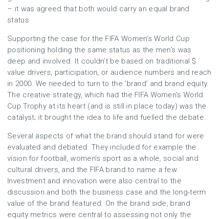
– it was agreed that both would carry an equal brand
status.
Supporting the case for the FIFA Women’s World Cup
positioning holding the same status as the men’s was
deep and involved. It couldn’t be based on traditional $
value drivers, participation, or audience numbers and reach
in 2000. We needed to turn to the ‘brand’ and brand equity.
The creative strategy, which had the FIFA Women’s World
Cup Trophy at its heart (and is still in place today) was the
catalyst; it brought the idea to life and fuelled the debate.
Several aspects of what the brand should stand for were
evaluated and debated. They included for example the
vision for football, women’s sport as a whole, social and
cultural drivers, and the FIFA brand to name a few.
Investment and innovation were also central to the
discussion and both the business case and the long-term
value of the brand featured. On the brand side, brand
equity metrics were central to assessing not only the