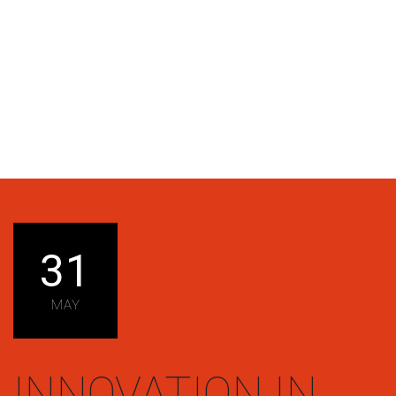
31
MAY
INNOVATION IN