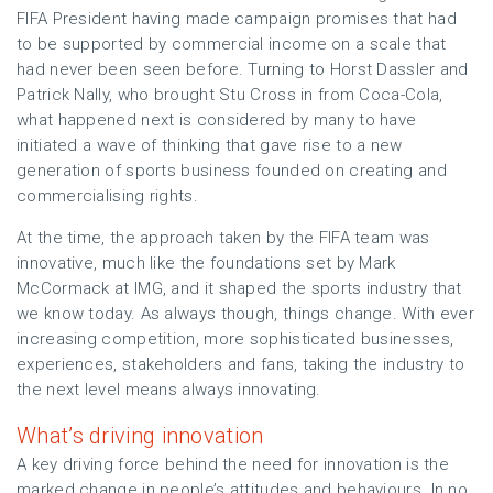
FIFA President having made campaign promises that had
to be supported by commercial income on a scale that
had never been seen before. Turning to Horst Dassler and
Patrick Nally, who brought Stu Cross in from Coca-Cola,
what happened next is considered by many to have
initiated a wave of thinking that gave rise to a new
generation of sports business founded on creating and
commercialising rights.
At the time, the approach taken by the FIFA team was
innovative, much like the foundations set by Mark
McCormack at IMG, and it shaped the sports industry that
we know today. As always though, things change. With ever
increasing competition, more sophisticated businesses,
experiences, stakeholders and fans, taking the industry to
the next level means always innovating.
What’s driving innovation
A key driving force behind the need for innovation is the
marked change in people’s attitudes and behaviours. In no