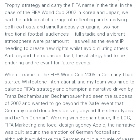
Trophy’ strategy and carry the FIFA name in the title. In the
case of the FIFA World Cup 2002 in Korea and Japan, we
had the additional challenge of reflecting and satisfying
both co-hosts and simultaneously engaging two non-
traditional football audiences – full stadia and a vibrant
atmosphere were paramount – as well as the event IP
needing to create new rights whilst avoid diluting others.
And beyond the occasion itself, the strategy had to be
enduring and relevant for future events.
When it came to the FIFA World Cup 2006 in Germany, I had
started Whitestone International, and my team was hired to
balance FIFA’s strategy and champion a narrative driven by
Franz Bechambauer. Bechambauer had seen the success
of 2002 and wanted to go beyond the ‘safe’ event that
Germany could doubtless deliver; beyond the stereotypes
and be “un-German”. Working with Bechambauer, the LOC,
FIFA Marketing and local design agency Abold, the narrative
was built around the emotion of German football and
although it would take the German public a couple of years