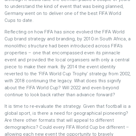
to understand the kind of event that was being planned,
Germany went on to deliver one of the best FIFA World
Cups to date.
Reflecting on how FIFA has since evolved the FIFA World
Cup brand strategy and branding, by 2010 in South Africa, a
monolithic structure had been introduced across FIFA’s
properties – one that encompassed even its pinnacle
event and provided the local organisers with only a central
piece to make their mark. By 2014 the event identity
reverted to the ‘FIFA World Cup Trophy’ strategy from 2002,
with 2018 continuing the legacy. What does this signify
about the FIFA World Cup? Will 2022 and even beyond
continue to look back rather than advance forward?
It is time to re-evaluate the strategy. Given that football is a
global sport, is there a need for geographical pioneering?
Are there other formats that will appeal to different
demographics? Could every FIFA World Cup be different –
allowing each new event the opportunity to bravely