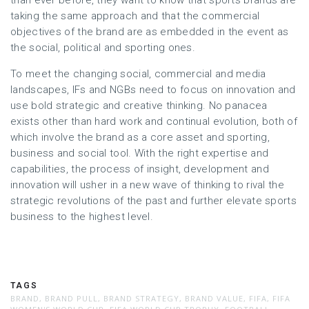
than ever before, they want to know that sports brands are
taking the same approach and that the commercial
objectives of the brand are as embedded in the event as
the social, political and sporting ones.
To meet the changing social, commercial and media
landscapes, IFs and NGBs need to focus on innovation and
use bold strategic and creative thinking. No panacea
exists other than hard work and continual evolution, both of
which involve the brand as a core asset and sporting,
business and social tool. With the right expertise and
capabilities, the process of insight, development and
innovation will usher in a new wave of thinking to rival the
strategic revolutions of the past and further elevate sports
business to the highest level.
TAGS
BRAND
,
BRAND PULL
,
BRAND STRATEGY
,
BRAND VALUE
,
FIFA
,
FIFA