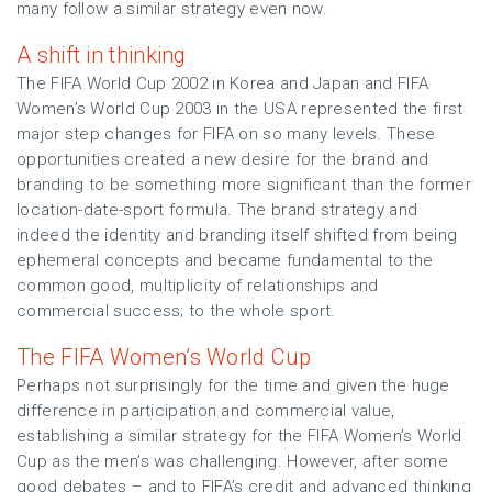
many follow a similar strategy even now.
A shift in thinking
The FIFA World Cup 2002 in Korea and Japan and FIFA
Women’s World Cup 2003 in the USA represented the first
major step changes for FIFA on so many levels. These
opportunities created a new desire for the brand and
branding to be something more significant than the former
location-date-sport formula. The brand strategy and
indeed the identity and branding itself shifted from being
ephemeral concepts and became fundamental to the
common good, multiplicity of relationships and
commercial success; to the whole sport.
The FIFA Women’s World Cup
Perhaps not surprisingly for the time and given the huge
difference in participation and commercial value,
establishing a similar strategy for the FIFA Women’s World
Cup as the men’s was challenging. However, after some
good debates – and to FIFA’s credit and advanced thinking