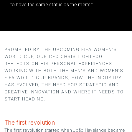
to have the same status as the men’s.”
PROMPTED BY THE UPCOMING FIFA WOMEN’S
WORLD CUP, OUR CEO CHRIS LIGHTFOOT
REFLECTS ON HIS PERSONAL EXPERIENCES
WORKING WITH BOTH THE MEN’S AND WOMEN’S
FIFA WORLD CUP BRANDS, HOW THE INDUSTRY
HAS EVOLVED, THE NEED FOR STRATEGIC AND
CREATIVE INNOVATION AND WHERE IT NEEDS TO
START HEADING.
———————————————————————————
The first revolution
The first revolution started when João Havelange became