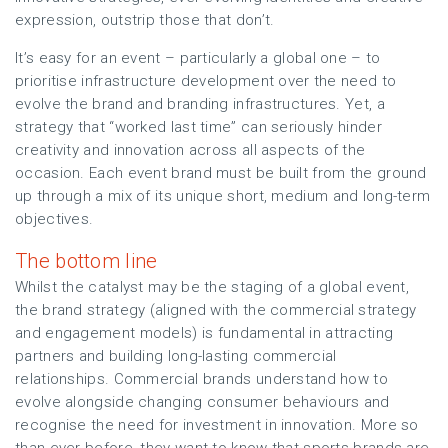
expression, outstrip those that don’t.
It’s easy for an event – particularly a global one – to
prioritise infrastructure development over the need to
evolve the brand and branding infrastructures. Yet, a
strategy that “worked last time” can seriously hinder
creativity and innovation across all aspects of the
occasion. Each event brand must be built from the ground
up through a mix of its unique short, medium and long-term
objectives.
The bottom line
Whilst the catalyst may be the staging of a global event,
the brand strategy (aligned with the commercial strategy
and engagement models) is fundamental in attracting
partners and building long-lasting commercial
relationships. Commercial brands understand how to
evolve alongside changing consumer behaviours and
recognise the need for investment in innovation. More so