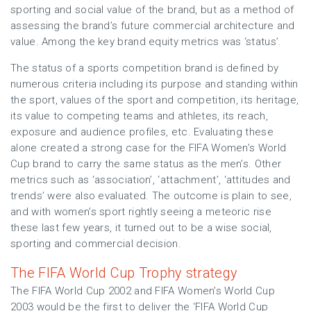
sporting and social value of the brand, but as a method of
assessing the brand’s future commercial architecture and
value. Among the key brand equity metrics was ‘status’.
The status of a sports competition brand is defined by
numerous criteria including its purpose and standing within
the sport, values of the sport and competition, its heritage,
its value to competing teams and athletes, its reach,
exposure and audience profiles, etc. Evaluating these
alone created a strong case for the FIFA Women’s World
Cup brand to carry the same status as the men’s. Other
metrics such as ‘association’, ‘attachment’, ‘attitudes and
trends’ were also evaluated. The outcome is plain to see,
and with women’s sport rightly seeing a meteoric rise
these last few years, it turned out to be a wise social,
sporting and commercial decision.
The FIFA World Cup Trophy strategy
The FIFA World Cup 2002 and FIFA Women’s World Cup
2003 would be the first to deliver the ‘FIFA World Cup