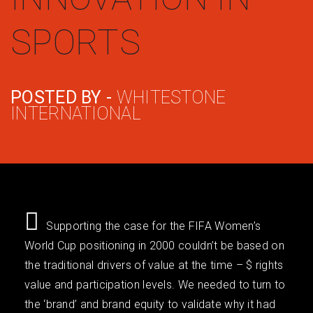
SPORTS
POSTED BY -
WHITESTONE
INTERNATIONAL
Supporting the case for the FIFA Women’s
World Cup positioning in 2000 couldn’t be based on
the traditional drivers of value at the time – $ rights
value and participation levels. We needed to turn to
the ‘brand’ and brand equity to validate why it had