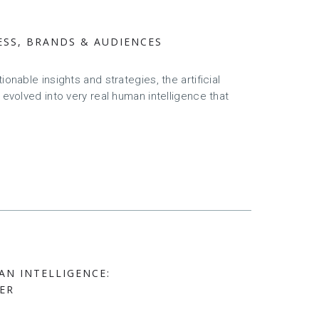
ESS, BRANDS & AUDIENCES
onable insights and strategies, the artificial
 evolved into very real human intelligence that
AN INTELLIGENCE:
ER