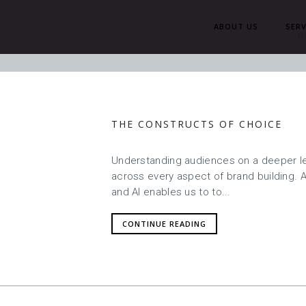
ABOUT US
SERV
H
THE CONSTRUCTS OF CHOICE
Understanding audiences on a deeper lev
across every aspect of brand building. 
and AI enables us to to...
CONTINUE READING