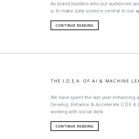
As brand builders who put audiences and 
is to make data science central to our 
CONTINUE READING
THE I.D.E.A. OF AI & MACHINE 
We have spent the last year enhancing an
Develop, Enhance & Accelerate (I.D.E.A.)
working with social data...
CONTINUE READING