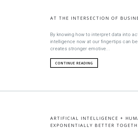
AT THE INTERSECTION OF BUSIN
By knowing how to interpret data into acti
intelligence now at our fingertips can be
creates stronger emotive...
CONTINUE READING
ARTIFICIAL INTELLIGENCE + HUM
EXPONENTIALLY BETTER TOGETH