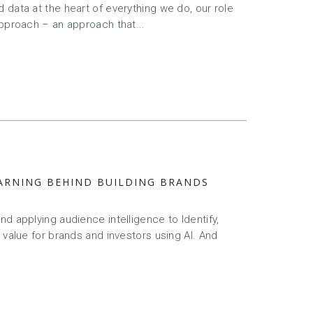
data at the heart of everything we do, our role
approach – an approach that...
LEARNING BEHIND BUILDING BRANDS
d applying audience intelligence to Identify,
 value for brands and investors using AI. And