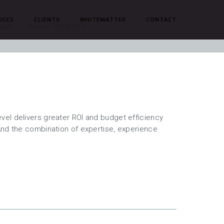
ICES
CLIENTS
WHITEMATTER
CONTACT
OME
BRAND IDENTITY
el delivers greater ROI and budget efficiency
And the combination of expertise, experience