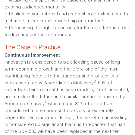
–
Adapting to a specific new audience or a shift in an
existing audience’s mentality
–
Realigning your internal and external propositions due to
a change in leadership, ownership or structure
–
Refocusing the right resources for the right task in order
to drive impact for the business
The Case in Practice
Continuous Improvemen
t
Innovation is considered to be a leading cause of long-
term economic growth and therefore one of the main
contributing factors to the success and profitability of
3
businesses today. According to McKinsey
, 80% of
executives think current business models, if not innovated,
are at risk in the future and a similar picture is painted by
4
Accenture’s survey
which found 84% of executives
considered future success to be very or extremely
dependent on innovation. In fact, the risk of not innovating
is considered so significant that it is forecasted that half
of the S&P 500 will have been replaced in the next ten