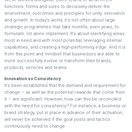
functions, forms and sizes to decisively deliver the
environment, outcomes and principles for unity, innovation
and growth. In today’s world, it’s not often about large
strategic programmes that take months, even years, to
formulate, let alone implement. It’s about identifying areas
most in need and with most potential, leveraging internal
capabilities, and creating a high-performing edge. And it is
from this point and mindset that businesses are able to
more successfully evolve or transform their brands,
products, services and teams.
Innovation vs Consistency
It’s been established that the demand and requirement for
change – as well as the potential rewards that come from
it – are significant. However, how can this be reconciled
with the need for consistency? For instance, a business or
brand strategy, put in place in advance of their activation,
will never be achieved if the goal posts and tactics
continuously need to change.