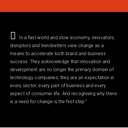
In a fast world and slow economy, innovators,
disruptors and trendsetters view change as a
means to accelerate both brand and business
success. They acknowledge that innovation and
development are no longer the primary domain of
technology companies; they are an expectation in
every sector, every part of business and every
aspect of consumer life. And recognising why there
is a need for change is the first step.”