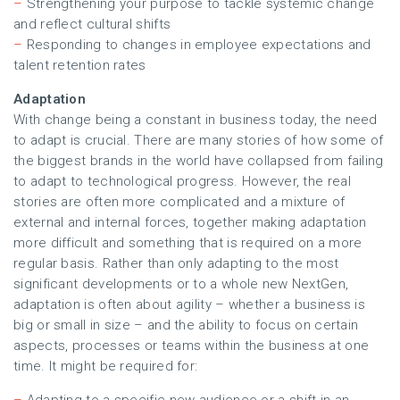
–
Strengthening your purpose to tackle systemic change
and reflect cultural shifts
–
Responding to changes in employee expectations and
talent retention rates
Adaptation
With change being a constant in business today, the need
to adapt is crucial. There are many stories of how some of
the biggest brands in the world have collapsed from failing
to adapt to technological progress. However, the real
stories are often more complicated and a mixture of
external and internal forces, together making adaptation
more difficult and something that is required on a more
regular basis. Rather than only adapting to the most
significant developments or to a whole new NextGen,
adaptation is often about agility – whether a business is
big or small in size – and the ability to focus on certain
aspects, processes or teams within the business at one
time. It might be required for: