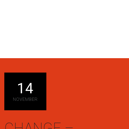
14
NOVEMBER
CHANGE –