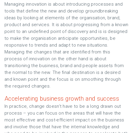
Managing innovation is about introducing processes and
tools that define the new and develop groundbreaking
ideas by looking at elements of the organisation, brand,
product and services. It is about progressing from a known
point to an undefined point of discovery and is is designed
to make the organisation anticipate opportunities, be
responsive to trends and adapt to new situations.
Managing the changes that are identified from this
process of innovation on the other hand is about
transitioning the business, brand and people assets from
the normal to the new. The final destination is a desired
and known point and the focus is on smoothing through
the required changes.
Accelerating business growth and success
In practice, change doesn’t have to be a long drawn out
process – you can focus on the areas that will have the
most effective and cost-efficient impact on the business
and involve those that have the internal knowledge and