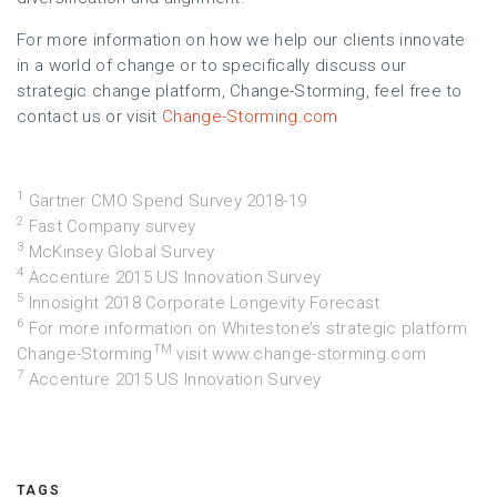
For more information on how we help our clients innovate
in a world of change or to specifically discuss our
strategic change platform, Change-Storming, feel free to
contact us or visit
Change-Storming.com
1
Gartner CMO Spend Survey 2018-19
2
Fast Company survey
3
McKinsey Global Survey
4
Accenture 2015 US Innovation Survey
5
Innosight 2018 Corporate Longevity Forecast
6
For more information on Whitestone’s strategic platform
TM
Change-Storming
visit
www.change-storming.com
7
Accenture 2015 US Innovation Survey
TAGS