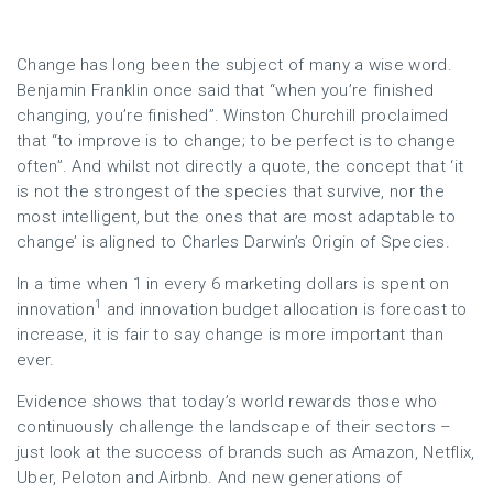
Change has long been the subject of many a wise word.
Benjamin Franklin once said that “when you’re finished
changing, you’re finished”. Winston Churchill proclaimed
that “to improve is to change; to be perfect is to change
often”. And whilst not directly a quote, the concept that ‘it
is not the strongest of the species that survive, nor the
most intelligent, but the ones that are most adaptable to
change’ is aligned to Charles Darwin’s Origin of Species.
In a time when 1 in every 6 marketing dollars is spent on
1
innovation
and innovation budget allocation is forecast to
increase, it is fair to say change is more important than
ever.
Evidence shows that today’s world rewards those who
continuously challenge the landscape of their sectors –
just look at the success of brands such as Amazon, Netflix,
Uber, Peloton and Airbnb. And new generations of