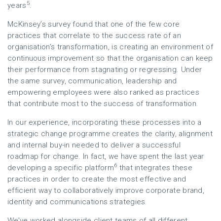
5
years
.
McKinsey’s survey found that one of the few core
practices that correlate to the success rate of an
organisation’s transformation, is creating an environment of
continuous improvement so that the organisation can keep
their performance from stagnating or regressing. Under
the same survey, communication, leadership and
empowering employees were also ranked as practices
that contribute most to the success of transformation.
In our experience, incorporating these processes into a
strategic change programme creates the clarity, alignment
and internal buy-in needed to deliver a successful
roadmap for change. In fact, we have spent the last year
6
developing a specific platform
that integrates these
practices in order to create the most effective and
efficient way to collaboratively improve corporate brand,
identity and communications strategies.
We’ve worked alongside client teams of all different