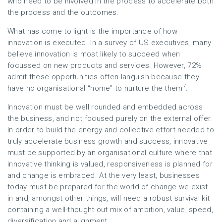
who need to be involved in the process to accelerate both
the process and the outcomes.
What has come to light is the importance of how
innovation is executed. In a survey of US executives, many
believe innovation is most likely to succeed when
focussed on new products and services. However, 72%
admit these opportunities often languish because they
7
have no organisational “home” to nurture the them
.
Innovation must be well rounded and embedded across
the business, and not focused purely on the external offer.
In order to build the energy and collective effort needed to
truly accelerate business growth and success, innovative
must be supported by an organisational culture where that
innovative thinking is valued, responsiveness is planned for
and change is embraced. At the very least, businesses
today must be prepared for the world of change we exist
in and, amongst other things, will need a robust survival kit
containing a well-thought out mix of ambition, value, speed,
diversification and alignment.