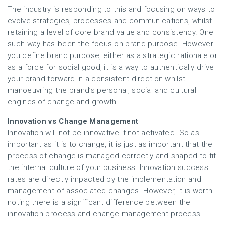
The industry is responding to this and focusing on ways to
evolve strategies, processes and communications, whilst
retaining a level of core brand value and consistency. One
such way has been the focus on brand purpose. However
you define brand purpose, either as a strategic rationale or
as a force for social good, it is a way to authentically drive
your brand forward in a consistent direction whilst
manoeuvring the brand’s personal, social and cultural
engines of change and growth.
Innovation vs Change Management
Innovation will not be innovative if not activated. So as
important as it is to change, it is just as important that the
process of change is managed correctly and shaped to fit
the internal culture of your business. Innovation success
rates are directly impacted by the implementation and
management of associated changes. However, it is worth
noting there is a significant difference between the
innovation process and change management process.