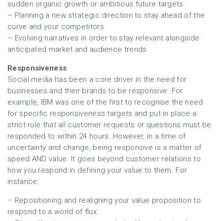
sudden organic growth or ambitious future targets
–
Planning a new strategic direction to stay ahead of the
curve and your competitors
–
Evolving narratives in order to stay relevant alongside
anticipated market and audience trends
Responsiveness
Social media has been a core driver in the need for
businesses and their brands to be responsive. For
example, IBM was one of the first to recognise the need
for specific responsiveness targets and put in place a
strict rule that all customer requests or questions must be
responded to within 24 hours. However, in a time of
uncertainty and change, being responsive is a matter of
speed AND value. It goes beyond customer relations to
how you respond in defining your value to them. For
instance:
–
Repositioning and realigning your value proposition to
respond to a world of flux