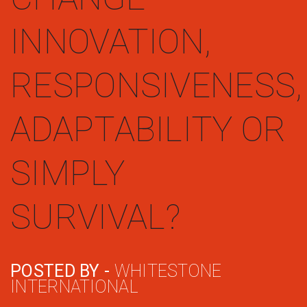
INNOVATION,
RESPONSIVENESS,
ADAPTABILITY OR
SIMPLY
SURVIVAL?
POSTED BY -
WHITESTONE
INTERNATIONAL