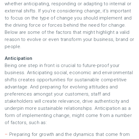
whether anticipating, responding or adapting to internal or
external shifts. If you’re considering change, it’s important
to focus on the type of change you should implement and
the driving force or forces behind the need for change.
Below are some of the factors that might highlight a valid
reason to evolve or even transform your business, brand or
people.
Anticipation
Being one step in front is crucial to future-proof your
business. Anticipating social, economic and environmental
shifts creates opportunities for sustainable competitive
advantage. And preparing for evolving attitudes and
preferences amongst your customers, staff and
stakeholders will create relevance, drive authenticity and
underpin more sustainable relationships. Anticipation as a
form of implementing change, might come from a number
of factors, such as:
–
Preparing for growth and the dynamics that come from