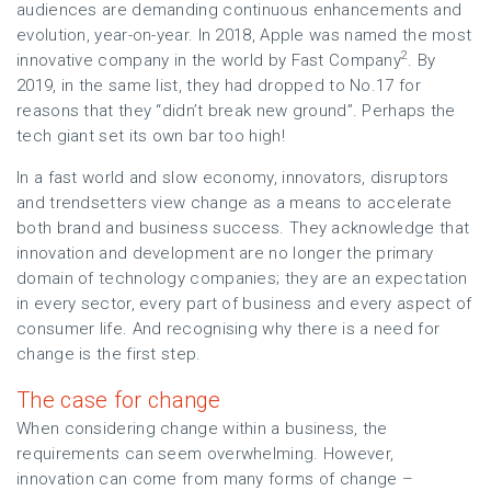
audiences are demanding continuous enhancements and
evolution, year-on-year. In 2018, Apple was named the most
2
innovative company in the world by Fast Company
. By
2019, in the same list, they had dropped to No.17 for
reasons that they “didn’t break new ground”. Perhaps the
tech giant set its own bar too high!
In a fast world and slow economy, innovators, disruptors
and trendsetters view change as a means to accelerate
both brand and business success. They acknowledge that
innovation and development are no longer the primary
domain of technology companies; they are an expectation
in every sector, every part of business and every aspect of
consumer life. And recognising why there is a need for
change is the first step.
The case for change
When considering change within a business, the
requirements can seem overwhelming. However,
innovation can come from many forms of change –