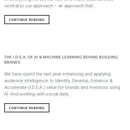
central to our approach – an approach that...
CONTINUE READING
THE I.D.E.A. OF AI & MACHINE LEARNING BEHIND BUILDING
BRANDS
We have spent the last year enhancing and applying
audience intelligence to Identify, Develop, Enhance &
Accelerate (I.D.E.A.) value for brands and investors using
AI. And working with social data...
CONTINUE READING