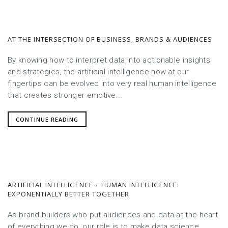
AT THE INTERSECTION OF BUSINESS, BRANDS & AUDIENCES
By knowing how to interpret data into actionable insights
and strategies, the artificial intelligence now at our
fingertips can be evolved into very real human intelligence
that creates stronger emotive...
CONTINUE READING
ARTIFICIAL INTELLIGENCE + HUMAN INTELLIGENCE:
EXPONENTIALLY BETTER TOGETHER
As brand builders who put audiences and data at the heart
of everything we do, our role is to make data science