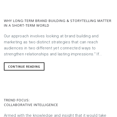
WHY LONG-TERM BRAND BUILDING & STORYTELLING MATTER
IN A SHORT-TERM WORLD
Our approach involves looking at brand building and
marketing as two distinct strategies that can reach
audiences in two different yet connected ways to
strengthen relationships and lasting impressions." If...
CONTINUE READING
TREND FOCUS:
COLLABORATIVE INTELLIGENCE
Armed with the knowledge and insight that it would take