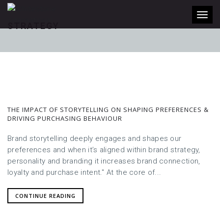
Toggl
STRATEGY
THE IMPACT OF STORYTELLING ON SHAPING PREFERENCES &
DRIVING PURCHASING BEHAVIOUR
Brand storytelling deeply engages and shapes our
preferences and when it’s aligned within brand strategy,
personality and branding it increases brand connection,
loyalty and purchase intent." At the core of...
CONTINUE READING