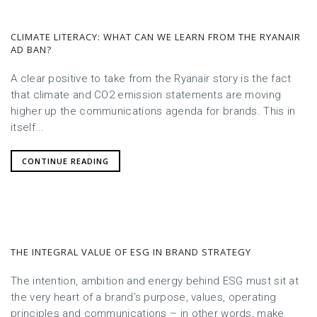
CLIMATE LITERACY: WHAT CAN WE LEARN FROM THE RYANAIR
AD BAN?
A clear positive to take from the Ryanair story is the fact
that climate and CO2 emission statements are moving
higher up the communications agenda for brands. This in
itself...
CONTINUE READING
THE INTEGRAL VALUE OF ESG IN BRAND STRATEGY
The intention, ambition and energy behind ESG must sit at
the very heart of a brand’s purpose, values, operating
principles and communications – in other words, make