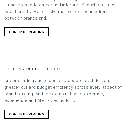
humans years to gather and interpret, AI enables us to
boost creativity and make more direct connections
between brands and...
CONTINUE READING
THE CONSTRUCTS OF CHOICE
Understanding audiences on a deeper level delivers
greater ROI and budget efficiency across every aspect of
brand building. And the combination of expertise,
experience and AI enables us to to...
CONTINUE READING