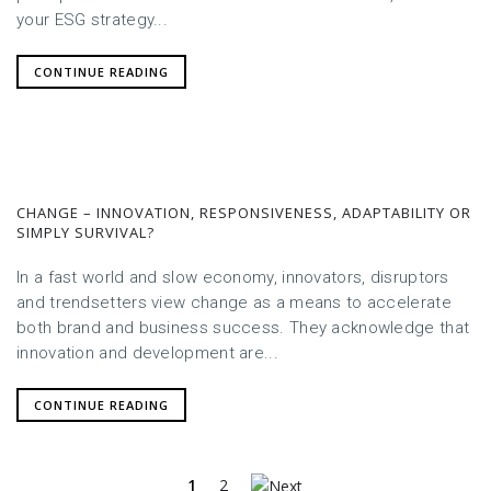
your ESG strategy...
CONTINUE READING
CHANGE – INNOVATION, RESPONSIVENESS, ADAPTABILITY OR
SIMPLY SURVIVAL?
In a fast world and slow economy, innovators, disruptors
and trendsetters view change as a means to accelerate
both brand and business success. They acknowledge that
innovation and development are...
CONTINUE READING
1
2