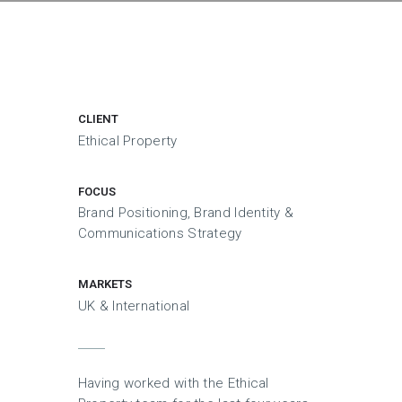
CLIENT
Ethical Property
FOCUS
Brand Positioning, Brand Identity &
Communications Strategy
MARKETS
UK & International
Having worked with the Ethical