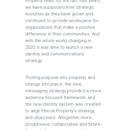
Property team for the last four years,
we have supported their strategic
evolution as they have grown and
continued to provide workspace for
organisations that make a positive
difference in their communities. And
with the whole world changing in
2020, it was time to launch a new
identity and communications
strategy.
‘Putting purpose into property and
change into place’, the new
messaging strategy provided a more
audience-focused framework, and
the new identity system was created
to align Ethical Property’s strategy
and objectives. Altogether more
progressive, collaborative and future-