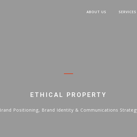
ABOUT US
SERVICES
ETHICAL PROPERTY
Brand Positioning, Brand Identity & Communications Strateg