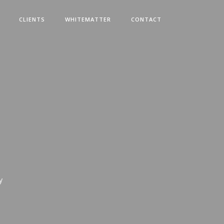
CLIENTS
WHITEMATTER
CONTACT
y