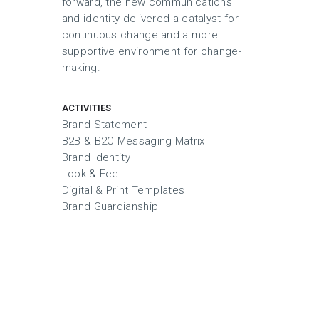
forward, the new communications
and identity delivered a catalyst for
continuous change and a more
supportive environment for change-
making.
ACTIVITIES
Brand Statement
B2B & B2C Messaging Matrix
Brand Identity
Look & Feel
Digital & Print Templates
Brand Guardianship