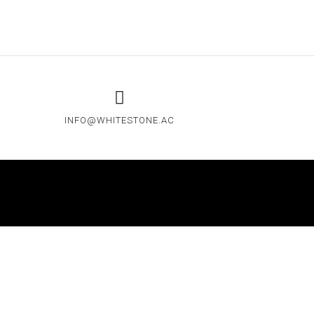
INFO@WHITESTONE.AC