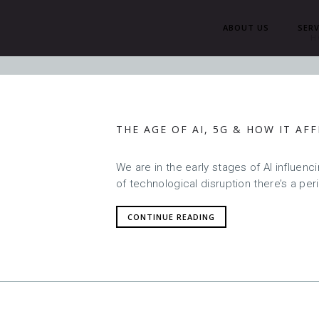
ABOUT US
SERV
H
THE AGE OF AI, 5G & HOW IT AF
We are in the early stages of AI influen
of technological disruption there’s a per
CONTINUE READING