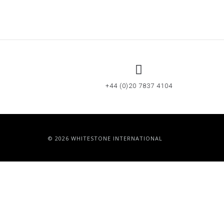
+44 (0)20 7837 4104
© 2026 WHITESTONE INTERNATIONAL