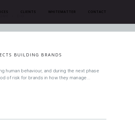
ICES
CLIENTS
WHITEMATTER
CONTACT
OME
CIO
FECTS BUILDING BRANDS
cing human behaviour, and during the next phase
iod of risk for brands in how they manage...