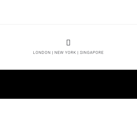
LONDON | NEW YORK | SINGAPORE