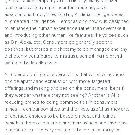
general lack of empathy AI can display. Many AI driven
businesses are trying to counter these negative
associations through rebranding Artificial Intelligence as
Augmented Intelligence – emphasising how AI is designed
to enhance the human experience rather than overtake it,
and introducing other human like features like voices such
as Siri, Alexa, etc. Consumers do generally see the
positives, but there’s a dichotomy to be managed and any
dichotomy contributes to mistrust, something no brand
wants to be labelled with.
An up and coming consideration is that whilst AI reduces
choice apathy and exhaustion with more targeted
offerings and making choices on the consumers’ behalf,
they wonder what are they not seeing? Another is AI is
reducing brands to being commodities in consumers’
minds – comparison sites and the likes, useful as they are,
encourage choices to be based on cost and ratings
(which in themselves are being increasingly publicised as
disreputable). The very basis of a brand is its ability to