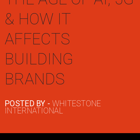
& HOW IT
AFFECTS
BUILDING
BRANDS
POSTED BY -
WHITESTONE
INTERNATIONAL