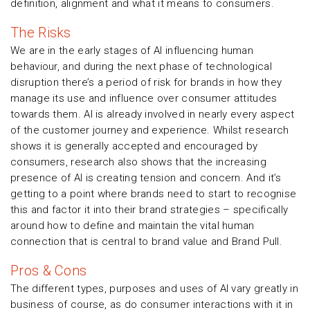
definition, alignment and what it means to consumers.
The Risks
We are in the early stages of AI influencing human
behaviour, and during the next phase of technological
disruption there’s a period of risk for brands in how they
manage its use and influence over consumer attitudes
towards them. AI is already involved in nearly every aspect
of the customer journey and experience. Whilst research
shows it is generally accepted and encouraged by
consumers, research also shows that the increasing
presence of AI is creating tension and concern. And it’s
getting to a point where brands need to start to recognise
this and factor it into their brand strategies – specifically
around how to define and maintain the vital human
connection that is central to brand value and Brand Pull.
Pros & Cons
The different types, purposes and uses of AI vary greatly in
business of course, as do consumer interactions with it in