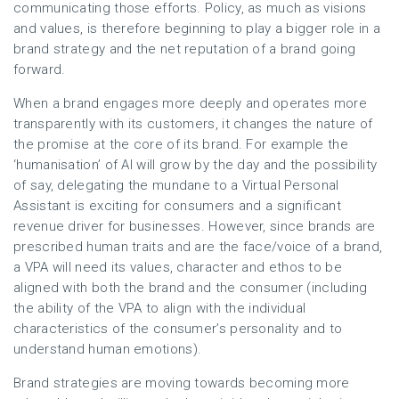
communicating those efforts. Policy, as much as visions
and values, is therefore beginning to play a bigger role in a
brand strategy and the net reputation of a brand going
forward.
When a brand engages more deeply and operates more
transparently with its customers, it changes the nature of
the promise at the core of its brand. For example the
‘humanisation’ of AI will grow by the day and the possibility
of say, delegating the mundane to a Virtual Personal
Assistant is exciting for consumers and a significant
revenue driver for businesses. However, since brands are
prescribed human traits and are the face/voice of a brand,
a VPA will need its values, character and ethos to be
aligned with both the brand and the consumer (including
the ability of the VPA to align with the individual
characteristics of the consumer’s personality and to
understand human emotions).
Brand strategies are moving towards becoming more