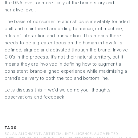
the DNA level, or more likely at the brand story and
narrative level.
The basis of consumer relationships is inevitably founded,
built and maintained according to human, not machine,
rules of interaction and transaction. This means there
needs to be a greater focus on the human in how AI is
defined, aligned and activated through the brand. Involve
CIO’s in the process. It’s not their natural territory, but it
means they are involved in defining how to augment a
consistent, brand-aligned experience while maximising a
brand’s delivery to both the top and bottom line.
Let’s discuss this – we’d welcome your thoughts,
observations and feedback.
TAGS
5G
,
AI
,
ALIGNMENT
,
ARTIFICIAL INTELLIGENCE
,
AUGMENTED