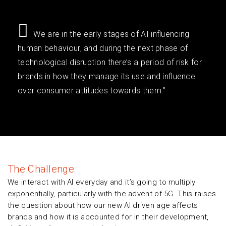
We are in the early stages of AI influencing
human behaviour, and during the next phase of
technological disruption there’s a period of risk for
brands in how they manage its use and influence
over consumer attitudes towards them.”
The Challenge
We interact with AI everyday and it’s going to multiply
exponentially, particularly with the advent of 5G. This raises
the question about how our new AI driven age affects
brands and how it is accounted for in their development,