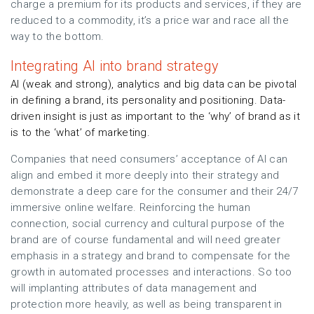
charge a premium for its products and services, if they are
reduced to a commodity, it’s a price war and race all the
way to the bottom.
Integrating AI into brand strategy
AI (weak and strong), analytics and big data can be pivotal
in defining a brand, its personality and positioning. Data-
driven insight is just as important to the ‘why’ of brand as it
is to the ‘what’ of marketing.
Companies that need consumers’ acceptance of AI can
align and embed it more deeply into their strategy and
demonstrate a deep care for the consumer and their 24/7
immersive online welfare. Reinforcing the human
connection, social currency and cultural purpose of the
brand are of course fundamental and will need greater
emphasis in a strategy and brand to compensate for the
growth in automated processes and interactions. So too
will implanting attributes of data management and
protection more heavily, as well as being transparent in