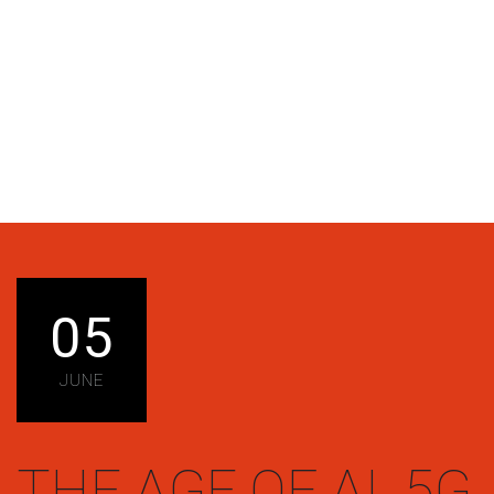
05
JUNE
THE AGE OF AI, 5G