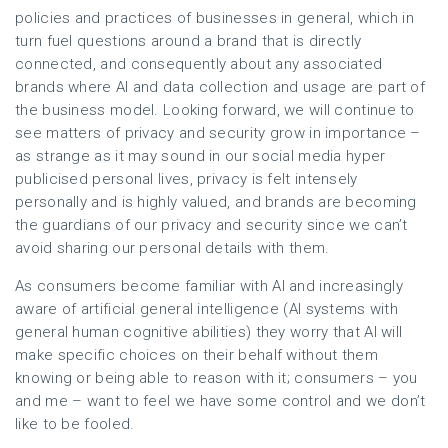
policies and practices of businesses in general, which in
turn fuel questions around a brand that is directly
connected, and consequently about any associated
brands where AI and data collection and usage are part of
the business model. Looking forward, we will continue to
see matters of privacy and security grow in importance –
as strange as it may sound in our social media hyper
publicised personal lives, privacy is felt intensely
personally and is highly valued, and brands are becoming
the guardians of our privacy and security since we can’t
avoid sharing our personal details with them.
As consumers become familiar with AI and increasingly
aware of artificial general intelligence (AI systems with
general human cognitive abilities) they worry that AI will
make specific choices on their behalf without them
knowing or being able to reason with it; consumers – you
and me – want to feel we have some control and we don’t
like to be fooled.