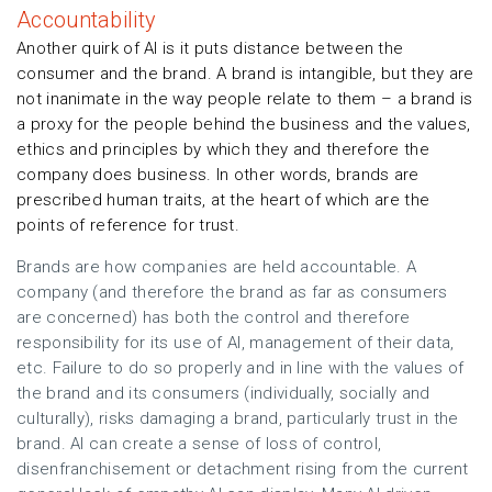
Accountability
Another quirk of AI is it puts distance between the
consumer and the brand. A brand is intangible, but they are
not inanimate in the way people relate to them – a brand is
a proxy for the people behind the business and the values,
ethics and principles by which they and therefore the
company does business. In other words, brands are
prescribed human traits, at the heart of which are the
points of reference for trust.
Brands are how companies are held accountable. A
company (and therefore the brand as far as consumers
are concerned) has both the control and therefore
responsibility for its use of AI, management of their data,
etc. Failure to do so properly and in line with the values of
the brand and its consumers (individually, socially and
culturally), risks damaging a brand, particularly trust in the
brand. AI can create a sense of loss of control,
disenfranchisement or detachment rising from the current