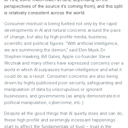
perspectives of the source it’s coming from), and this split
is relatively consistent across the world.
Consumer mistrust is being fuelled not only by the rapid
developments in AI and natural concerns around the pace
of change, but also by high profile media, business,
scientific and political figures: “With artificial intelligence,
we are summoning the demon,” said Elon Musk; Dr.
Stephen Hawking, Bill Gates, Apple co-founder Steve
Wozniak and many others have expressed concerns over a
world in which AI surpasses human intelligence and what it
could do as a result. Consumer concerns are also being
driven by highly publicised poor security, safeguarding and
manipulation of data by unscrupulous or ignorant
businesses, and governments (as amply demonstrated in
political manipulation, cybercrime, etc.).
Despite all the good things that AI quietly does and can do,
these high profile and seemingly incessant happenings
start to affect the fundamentals of trust – trust in the