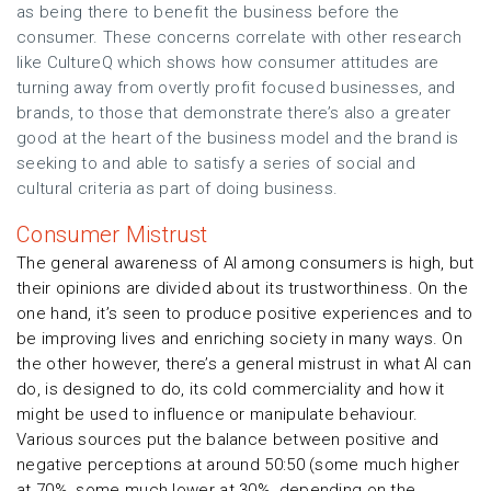
as being there to benefit the business before the
consumer. These concerns correlate with other research
like CultureQ which shows how consumer attitudes are
turning away from overtly profit focused businesses, and
brands, to those that demonstrate there’s also a greater
good at the heart of the business model and the brand is
seeking to and able to satisfy a series of social and
cultural criteria as part of doing business.
Consumer Mistrust
The general awareness of AI among consumers is high, but
their opinions are divided about its trustworthiness. On the
one hand, it’s seen to produce positive experiences and to
be improving lives and enriching society in many ways. On
the other however, there’s a general mistrust in what AI can
do, is designed to do, its cold commerciality and how it
might be used to influence or manipulate behaviour.
Various sources put the balance between positive and
negative perceptions at around 50:50 (some much higher
at 70%, some much lower at 30%, depending on the