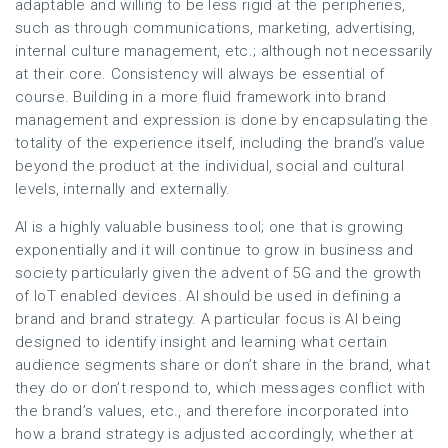
adaptable and willing to be less rigid at the peripheries,
such as through communications, marketing, advertising,
internal culture management, etc.; although not necessarily
at their core. Consistency will always be essential of
course. Building in a more fluid framework into brand
management and expression is done by encapsulating the
totality of the experience itself, including the brand’s value
beyond the product at the individual, social and cultural
levels, internally and externally.
AI is a highly valuable business tool; one that is growing
exponentially and it will continue to grow in business and
society particularly given the advent of 5G and the growth
of IoT enabled devices. AI should be used in defining a
brand and brand strategy. A particular focus is AI being
designed to identify insight and learning what certain
audience segments share or don’t share in the brand, what
they do or don’t respond to, which messages conflict with
the brand’s values, etc., and therefore incorporated into
how a brand strategy is adjusted accordingly, whether at