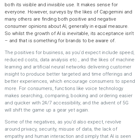
both its visible and invisible use. It makes sense for
everyone. However, surveys by the likes of Capgemini and
many others are finding both positive and negative
consumer opinions about AI, generally in equal measure.
So whilst the growth of AI is inevitable, its acceptance isn’t
– and that is something for brands to be aware of.
The positives for business, as you’d expect include speed,
reduced costs, data analysis etc., and the likes of machine
learning and artificial neural networks delivering customer
insight to produce better targeted and time offerings and
better experiences, which encourage consumers to spend
more. For consumers, functions like voice technology
makes searching, comparing, booking and ordering easier
and quicker with 24/7 accessibility, and the advent of 5G
will shift the game up a gear yet again.
Some of the negatives, as you’d also expect, revolve
around privacy, security, misuse of data, the lack of
empathy and human interaction and simply that AI is seen