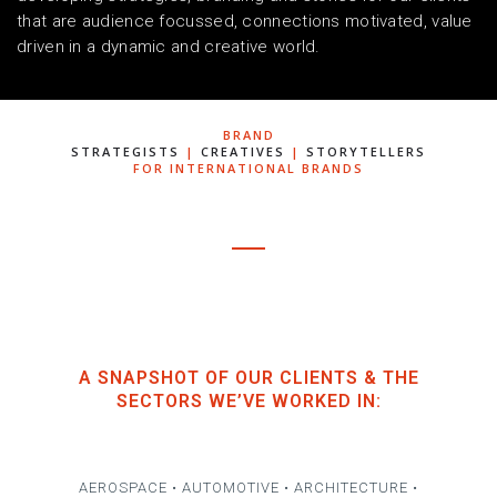
that are audience focussed, connections motivated, value
driven in a dynamic and creative world.
BRAND
STRATEGISTS
|
CREATIVES
|
STORYTELLERS
FOR INTERNATIONAL BRANDS
A SNAPSHOT OF OUR CLIENTS & THE
SECTORS WE’VE WORKED IN:
AEROSPACE • AUTOMOTIVE • ARCHITECTURE •