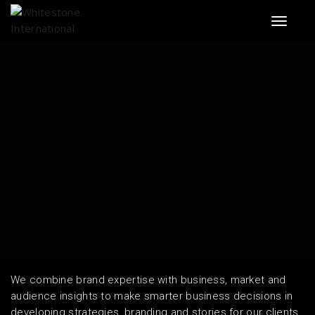
Toggle 
We combine brand expertise with business, market and
audience insights to make smarter business decisions in
developing strategies, branding and stories for our clients