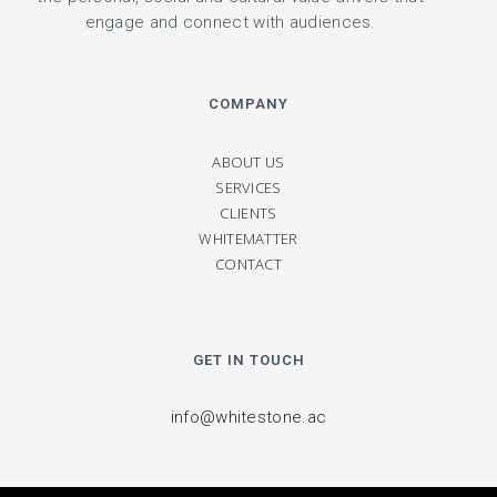
engage and connect with audiences.
COMPANY
ABOUT US
SERVICES
CLIENTS
WHITEMATTER
CONTACT
GET IN TOUCH
info@whitestone.ac