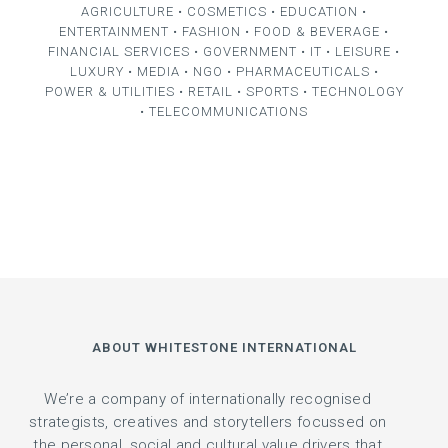
AGRICULTURE • COSMETICS • EDUCATION •
ENTERTAINMENT • FASHION • FOOD & BEVERAGE •
FINANCIAL SERVICES • GOVERNMENT • IT • LEISURE •
LUXURY • MEDIA • NGO • PHARMACEUTICALS •
POWER & UTILITIES • RETAIL • SPORTS • TECHNOLOGY
• TELECOMMUNICATIONS
ABOUT WHITESTONE INTERNATIONAL
We’re a company of internationally recognised
strategists, creatives and storytellers focussed on
the personal, social and cultural value drivers that